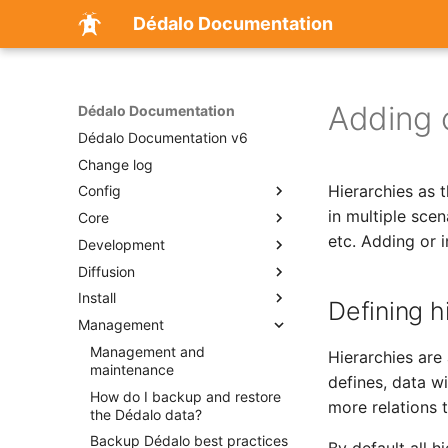
Dédalo Documentation
Adding o
Dédalo Documentation
Dédalo Documentation v6
Change log
Hierarchies as 
Config
in multiple sce
Core
Configuration
etc. Adding or 
Development
Changing parameters of
Introduction
global Dédalo config file
Diffusion
dd_object
Development
Changing parameters of
Install
Events
Using media components
Diffusion config properties
Defining h
Dédalo areas config file
Management
Importing data
Services
Dédalo diffusion data flow
Installation
Changing parameters of
Locator
Tools
Diffusion multiple databases
Apache module to cut
Management and
Dédalo Services
Dédalo database config file
Hierarchies are
(MySQL)
audiovisual files in real time
maintenance
The Raspa Data Quality
Service Upload
Creating new tools
Thesaurus dependencies
defines, data wi
Score: A Cumulative Scale for
Publication api
Visual guide
How do I backup and restore
more relations t
Cultural Heritage Data
the Dédalo data?
Set up Dédalo Publication
Assessment
Backup Dédalo best practices
API configuration files