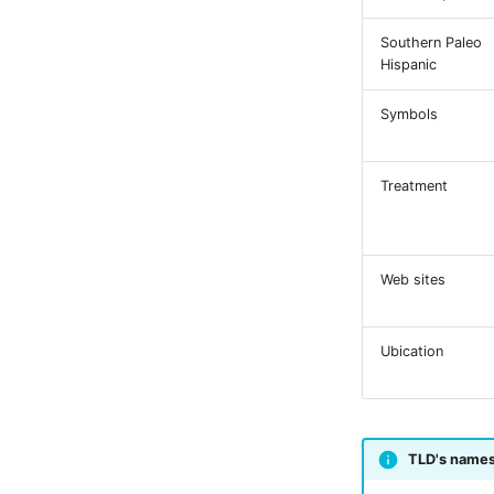
Southern Paleo
Hispanic
Symbols
Treatment
Web sites
Ubication
TLD's name