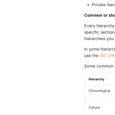
Private hier
Common or sha
Every hierarchy
specific sectio
hierarchies you
In some hierarc
use the
ISO 316
Some common an
Hierarchy
Chronological
Culture