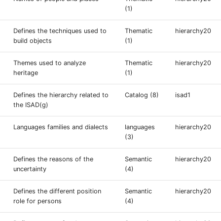
(1)
Defines the techniques used to
Thematic
hierarchy20
build objects
(1)
Themes used to analyze
Thematic
hierarchy20
heritage
(1)
Defines the hierarchy related to
Catalog (8)
isad1
the ISAD(g)
Languages families and dialects
languages
hierarchy20
(3)
Defines the reasons of the
Semantic
hierarchy20
uncertainty
(4)
Defines the different position
Semantic
hierarchy20
role for persons
(4)