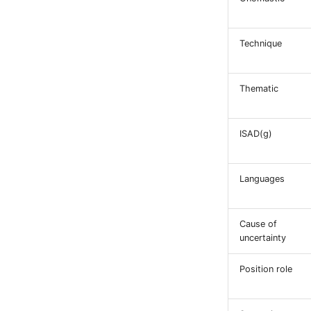
Technique
Thematic
ISAD(g)
Languages
Cause of
uncertainty
Position role