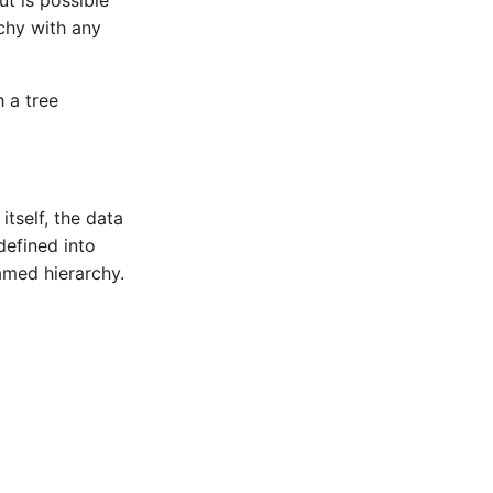
ut is possible
rchy with any
 a tree
itself, the data
defined into
amed hierarchy.