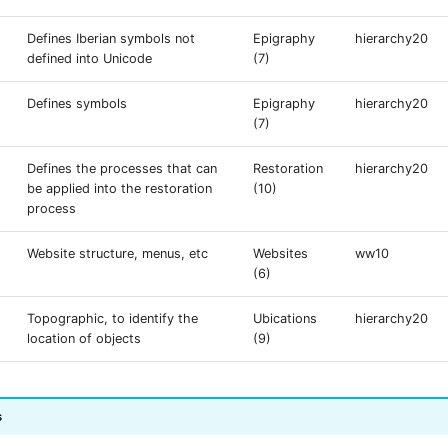
Defines Iberian symbols not
Epigraphy
hierarchy20
defined into Unicode
(7)
Defines symbols
Epigraphy
hierarchy20
(7)
Defines the processes that can
Restoration
hierarchy20
be applied into the restoration
(10)
process
Website structure, menus, etc
Websites
ww10
(6)
Topographic, to identify the
Ubications
hierarchy20
location of objects
(9)
s