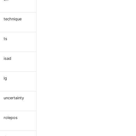
technique
ts
isad
lg
uncertainty
rolepos