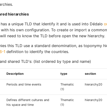
archies.
red hierarchies
 has a unique TLD that identify it and is used into Dédalo
o
n with his own configuration. To create or import a common
 will need to know the TLD before open the new hierarchy.
hies this TLD use a standard denomination, as toponymy hie
6-1
definition to identify the countries.
d shared TLD's: (list ordered by type and name)
Description
type
section
Periods and time events
Thematic
hierarchy20
(1)
Defines different cultures and
Thematic
hierarchy20
his space and time
(1)