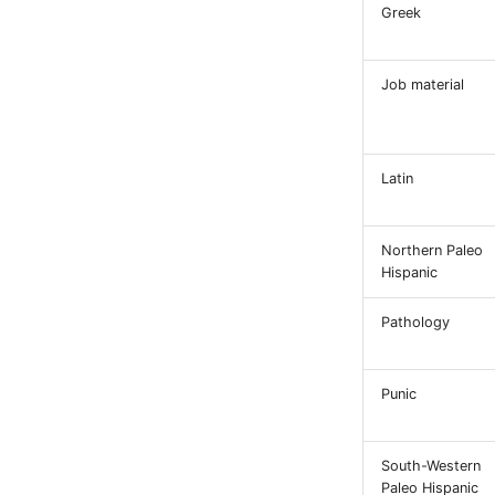
Greek
Job material
Latin
Northern Paleo
Hispanic
Pathology
Punic
South-Western
Paleo Hispanic