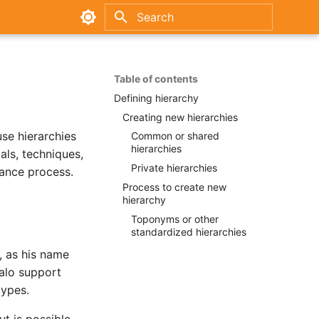
Type to start searching
Table of contents
Defining hierarchy
Creating new hierarchies
se hierarchies
Common or shared
hierarchies
als, techniques,
Private hierarchies
nance process.
Process to create new
hierarchy
Toponyms or other
standardized hierarchies
, as his name
dalo support
types.