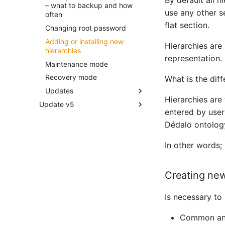
By default all h
Request Query Object
– what to backup and how
Publication API
use any other se
often
Search Query Object
Changing the parameters of
flat section.
Changing root password
Components
Dédalo API server config file
Adding or installing new
Hierarchies are
Ontology
Introduction to components
hierarchies
representation.
component_check_box
Ontology
Maintenance mode
component_date
Request config presets
Recovery mode
What is the dif
(Section layout maps)
component_email
Updates
Hierarchies are 
component_input_text
Update v5
Updating Dédalo
entered by user
component_iri
Update V5 to V6
Updating code
Dédalo ontology
component_number
Updating code options
component_portal
Updating data
In other words;
Updating ontology
Creating new
Is necessary to 
Common and