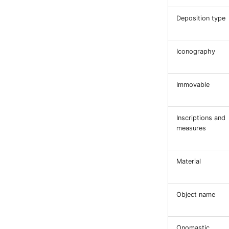
Deposition type
Iconography
Immovable
Inscriptions and
measures
Material
Object name
Onomastic