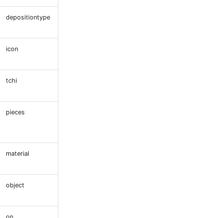
depositiontype
icon
tchi
pieces
material
object
on