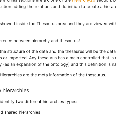
ierarchies sections are a clone of the
hierarchy20
section. B
ction adding the relations and definition to create a hiera
 showed inside the Thesaurus area and they are viewed with
ference between hierarchy and thesaurus?
the structure of the data and the thesaurus will be the data 
s or imported. Any thesaurus has a main controlled that is 
 (as an expansion of the ontology) and this definition is n
 Hierarchies are the meta information of the thesaurus.
 hierarchies
identify two different hierarchies types:
 shared hierarchies