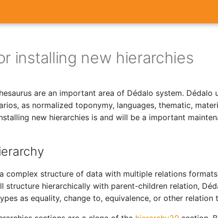
r installing new hierarchies
thesaurus are an important area of Dédalo system. Dédalo u
narios, as normalized toponymy, languages, thematic, materi
installing new hierarchies is and will be a important mainte
ierarchy
 a complex structure of data with multiple relations formats
ll structure hierarchically with parent-children relation, Dé
ypes as equality, change to, equivalence, or other relation 