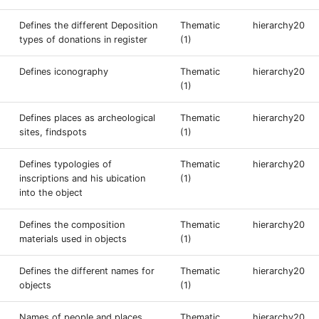
Defines the different Deposition
Thematic
hierarchy20
types of donations in register
(1)
Defines iconography
Thematic
hierarchy20
(1)
Defines places as archeological
Thematic
hierarchy20
sites, findspots
(1)
Defines typologies of
Thematic
hierarchy20
inscriptions and his ubication
(1)
into the object
Defines the composition
Thematic
hierarchy20
materials used in objects
(1)
Defines the different names for
Thematic
hierarchy20
objects
(1)
Names of people and places
Thematic
hierarchy20