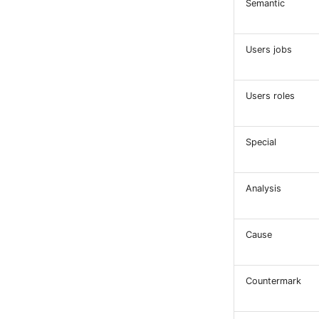
Semantic
Users jobs
Users roles
Special
Analysis
Cause
Countermark