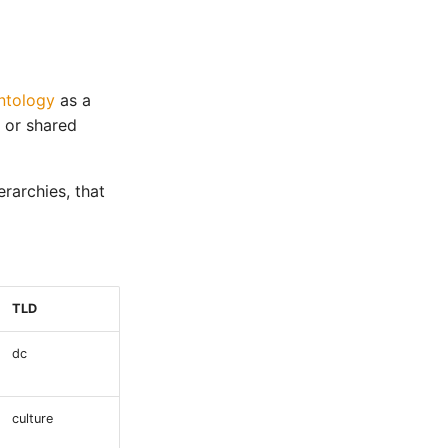
ntology
as a
 or shared
rarchies, that
TLD
dc
culture