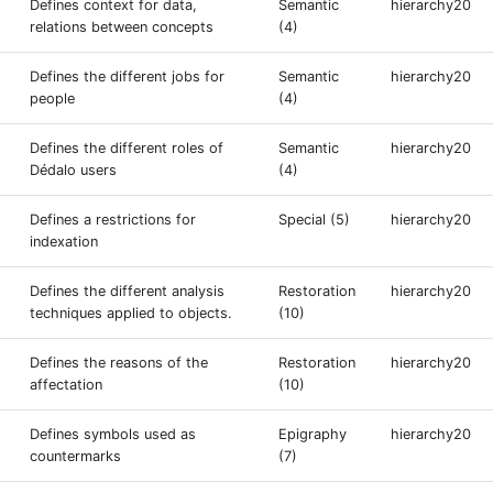
Defines context for data,
Semantic
hierarchy20
relations between concepts
(4)
Defines the different jobs for
Semantic
hierarchy20
people
(4)
Defines the different roles of
Semantic
hierarchy20
Dédalo users
(4)
Defines a restrictions for
Special (5)
hierarchy20
indexation
Defines the different analysis
Restoration
hierarchy20
techniques applied to objects.
(10)
Defines the reasons of the
Restoration
hierarchy20
affectation
(10)
Defines symbols used as
Epigraphy
hierarchy20
countermarks
(7)