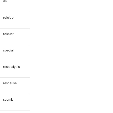
ds
rolejob
roleusr
special
resanalysis
rescause
sccmk