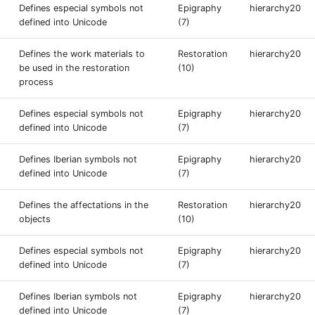
Defines especial symbols not
Epigraphy
hierarchy20
defined into Unicode
(7)
Defines the work materials to
Restoration
hierarchy20
be used in the restoration
(10)
process
Defines especial symbols not
Epigraphy
hierarchy20
defined into Unicode
(7)
Defines Iberian symbols not
Epigraphy
hierarchy20
defined into Unicode
(7)
Defines the affectations in the
Restoration
hierarchy20
objects
(10)
Defines especial symbols not
Epigraphy
hierarchy20
defined into Unicode
(7)
Defines Iberian symbols not
Epigraphy
hierarchy20
defined into Unicode
(7)