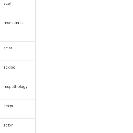
scell
resmaterial
sclat
scxibo
respathology
scxpu
sctxr