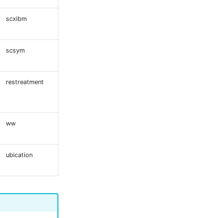
scxibm
scsym
restreatment
ww
ubication