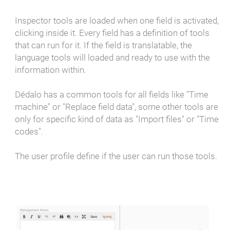
Inspector tools are loaded when one field is activated,
clicking inside it. Every field has a definition of tools
that can run for it. If the field is translatable, the
language tools will loaded and ready to use with the
information within.
Dédalo has a common tools for all fields like "Time
machine" or "Replace field data", some other tools are
only for specific kind of data as "Import files" or "Time
codes".
The user profile define if the user can run those tools.