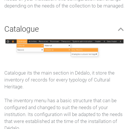
depending on the needs of the collection to be managed.
Catalogue
Catalogue its the main section in Dédalo, it store the
inventory of records for every typology of Cultural
Heritage.
The inventory menu has a basic structure that can be
configured and changed to suit the needs of your
institution. Its configuration will be adapted to the needs
that were established at the time of the installation of
Dédalo.