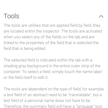
Tools
The tools are utilities that are applied field by field, they
are located within the inspector.
The tools are activated
when you select any of the fields on the tab and are
linked to the properties of the field that is selected the
field that is being edited.
The selected field is indicated within the tab with a
shading gray background in the entire outer strip of the
container. To select a field, simply touch the name label
or the field itself to edit it.
The tools are dependent on the type of field, for example,
a text field of an abstract need to be "translatable", but a
text field of a personal name does not have to be.
Therefore, the summary field will have a "language" tool