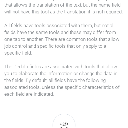
that allows the translation of the text, but the name field
will not have this tool as the translation it is not required.
All fields have tools associated with them, but not all
fields have the same tools and these may differ from
one tab to another. There are common tools that allow
job control and specific tools that only apply to a
specific field.
The Dédalo fields are associated with tools that allow
you to elaborate the information or change the data in
the fields. By default, all fields have the following
associated tools, unless the specific characteristics of
each field are indicated.