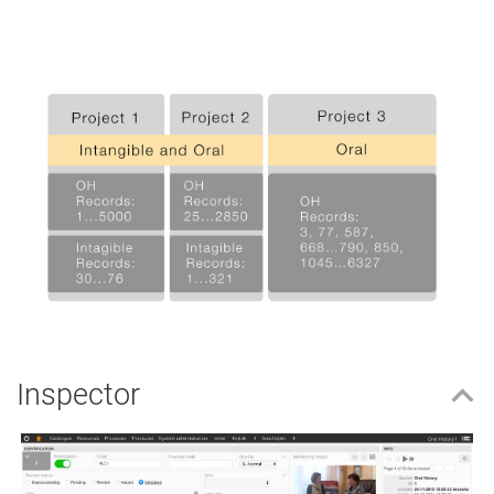
Inspector