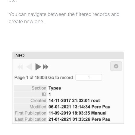
You can navigate between the filtered records and
create new one.