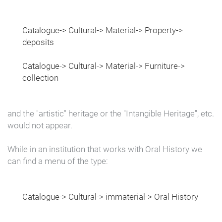
Catalogue-> Cultural-> Material-> Property->
deposits
Catalogue-> Cultural-> Material-> Furniture->
collection
and the "artistic" heritage or the "Intangible Heritage", etc.
would not appear.
While in an institution that works with Oral History we
can find a menu of the type:
Catalogue-> Cultural-> immaterial-> Oral History