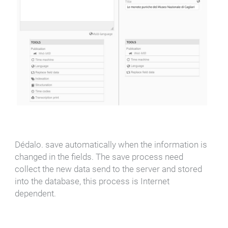
Dédalo. save automatically when the information is
changed in the fields. The save process need
collect the new data send to the server and stored
into the database, this process is Internet
dependent.