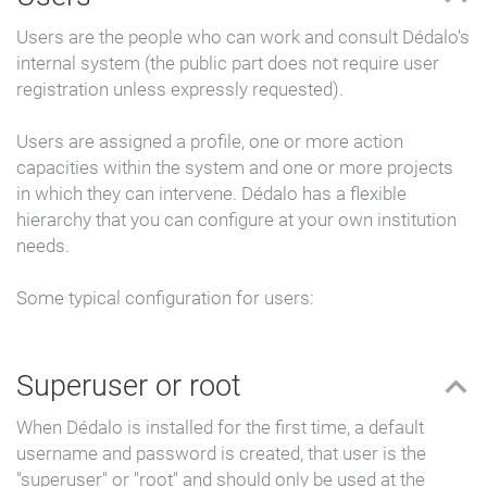
Users are the people who can work and consult Dédalo's
internal system (the public part does not require user
registration unless expressly requested).
Users are assigned a profile, one or more action
capacities within the system and one or more projects
in which they can intervene. Dédalo has a flexible
hierarchy that you can configure at your own institution
needs.
Some typical configuration for users:
Superuser or root
When Dédalo is installed for the first time, a default
username and password is created, that user is the
"superuser" or "root" and should only be used at the