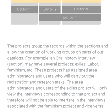
The projects group the records within the sections and
allow the creation of working groups on parts of our
catalogs. For example, an Oral history interview
(section) may have several projects; exiles, Labor,
feminism, etc. These projects has assigned area
administrators and users who will carry out the
registration and research tasks. The area
administrators and users of the exiles project will only
view the interviews corresponding to that project and
therefore will not be able to interfere in the interviews
associated with the feminism project and vice versa.