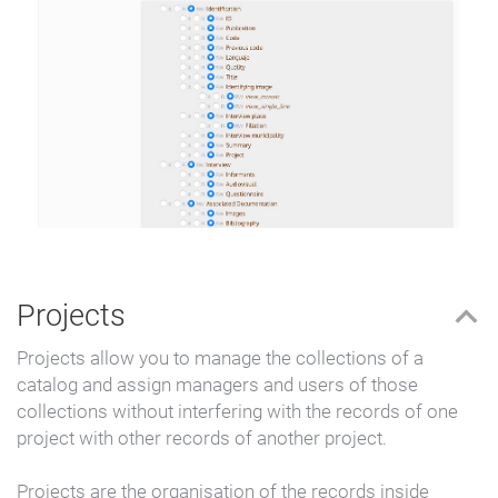
Projects
Projects allow you to manage the collections of a
catalog and assign managers and users of those
collections without interfering with the records of one
project with other records of another project.
Projects are the organisation of the records inside