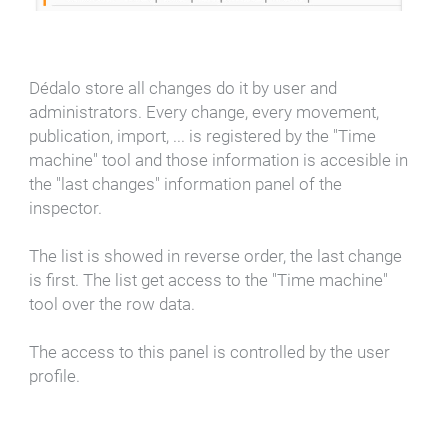
Dédalo store all changes do it by user and
administrators. Every change, every movement,
publication, import, ... is registered by the "Time
machine" tool and those information is accesible in
the "last changes" information panel of the
inspector.
The list is showed in reverse order, the last change
is first. The list get access to the "Time machine"
tool over the row data.
The access to this panel is controlled by the user
profile.