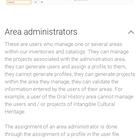
Area administrators
These are users who manage one or several areas
within our inventories and catalogs. They can manage
the projects associated with the administration area,
they can generate users and assign a profile to them,
they cannot generate profiles, they can generate projects
within the area they manage, they can validate the
information entered by the users of their areas. For
example, a user of the Oral History area cannot manage
the users and / or projects of Intangible Cultural
Heritage.
The assignment of an area administrator is done
through the assignment of a profile in the user file.