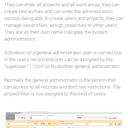
They can enter all projects and all work areas, they can
create Hierarchies and can enter the administration
section, being able to create users and projects, they can
manage use profiles, assign capacities to other users.
They are as their own name indicates the system
administrators.
Activation of a general administrator user is carried out
in the user's record and only can be assigned by the
"superuser" / "root" or by another general administrator.
Normally the general administrator is the person that
can access to all records and don't has restictions. The
project filter is nos assigted to this kind of users.