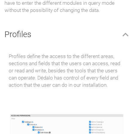
have to enter the different
modules in query mode
without the possibility of changing the data.
Profiles
Profiles define the access to the different areas,
sections and fields that the users can access, read
or read and write, besides the tools that the users
can operate. Dédalo has control of every field and
action that the user can do in our installation.