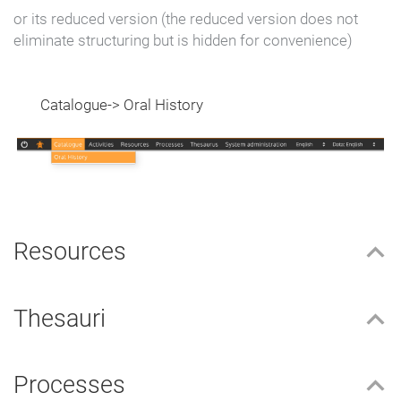
or its reduced version (the reduced version does not
eliminate structuring but is hidden for convenience)
Catalogue-> Oral History
Resources
Thesauri
Processes