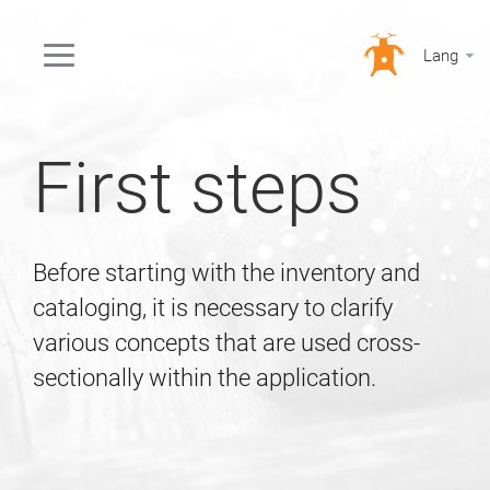
Lang
First steps
Before starting with the inventory and
cataloging, it is necessary to clarify
various concepts that are used cross-
sectionally within the application.