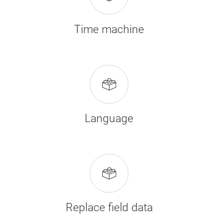
Time machine
Language
Replace field data