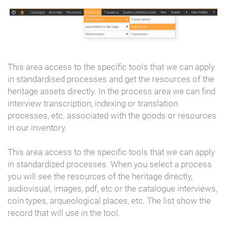
This area access to the specific tools that we can apply
in standardised processes and get the resources of the
heritage assets directly. In the process area we can find
interview transcription, indexing or translation
processes, etc. associated with the goods or resources
in our inventory.
This area access to the specific tools that we can apply
in standardized processes. When you select a process
you will see the resources of the heritage directly,
audiovisual, images, pdf, etc or the catalogue interviews,
coin types, arqueological places, etc. The list show the
record that will use in the tool.