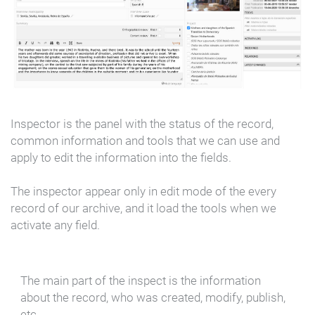
Inspector is the panel with the status of the record,
common information and tools that we can use and
apply to edit the information into the fields.
The inspector appear only in edit mode of the every
record of our archive, and it load the tools when we
activate any field.
The main part of the inspect is the information
about the record, who was created, modify, publish,
etc.