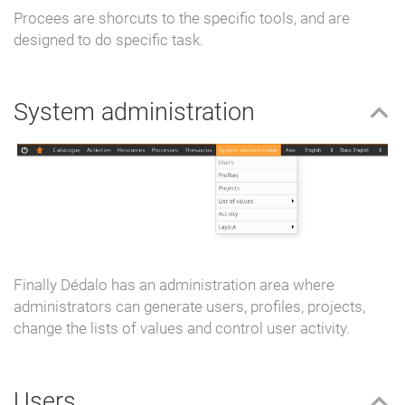
Procees are shorcuts to the specific tools, and are
designed to do specific task.
System administration
Finally Dédalo has an administration area where
administrators can generate users, profiles, projects,
change the lists of values and control user activity.
Users