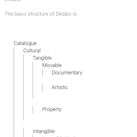
The basic structure of Dédalo is:
Catalogue
Cultural
Tangible
Movable
Documentary
Artistic
Property
Intangible