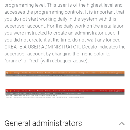
programming level.
This user is of the highest level and
accesses the programming controls. It is important that
you do not start working daily in the system with this
superuser account. For the daily work on the installation,
you were instructed to create an administrator user. If
you did not create it at the time, do not wait any longer,
CREATE A USER ADMINISTRATOR. Dedalo indicates the
superuser account by changing the menu color to
"orange" or "red" (with debugger active).
General administrators