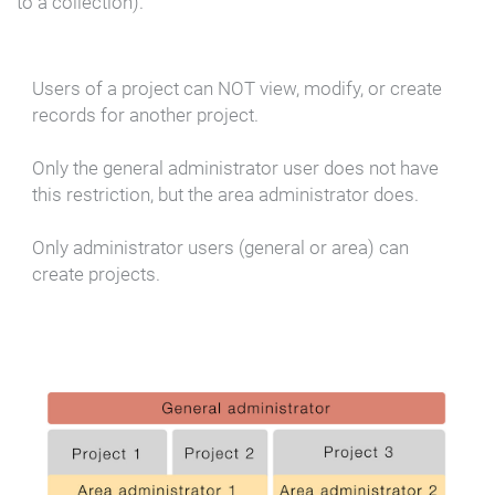
to a collection).
Users of a project can NOT view, modify, or create
records for another project.
Only the general administrator user does not have
this restriction, but the area administrator does.
Only administrator users (general or area) can
create projects.