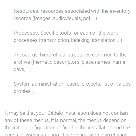
Resources:
resources associated with the inventory
records (images, audiovisuals, pdf ...)
Processes:
Specific tools for each of the work
processes (transcription, indexing, translation ...)
Thesaurus:
hierarchical structures common to the
archive (thematic descriptors, place names, name
days, ...)
System administration:
users, projects, list of values
profiles ...
It may be that your Dédalo installation does not contain
any of these menus, it is normal, the menus depend on
the initial configuration defined in the installation and the
needs of your institution.
this configuration can change