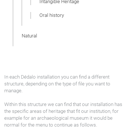
Intangible Heritage
Oral history
Natural
In each Dédalo installation you can find a different
structure, depending on the type of file you want to
manage.
Within this structure we can find that our installation has
the specific areas of heritage that fit our institution, for
example for an archaeological museum it would be
normal for the menu to continue as follows.