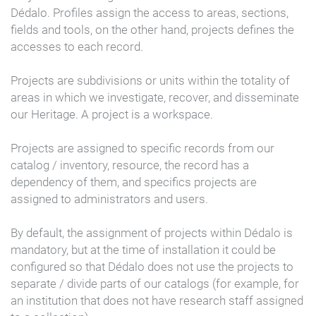
Dédalo. Profiles assign the access to areas, sections,
fields and tools, on the other hand, projects defines the
accesses to each record.
Projects are subdivisions or units within the totality of
areas in which we investigate, recover, and disseminate
our Heritage. A project is a workspace.
Projects are assigned to specific records from our
catalog / inventory, resource, the record has a
dependency of them, and specifics projects are
assigned to administrators and users.
By default, the assignment of projects within Dédalo is
mandatory, but at the time of installation it could be
configured so that Dédalo does not use the projects to
separate / divide parts of our catalogs (for example, for
an institution that does not have research staff assigned