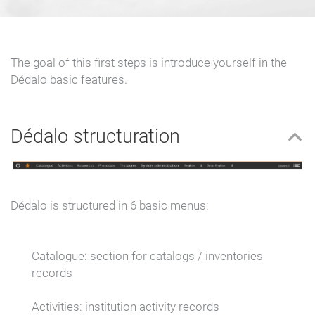
The goal of this first steps is introduce yourself in the
Dédalo basic features.
Dédalo structuration
Dédalo is structured in 6 basic menus:
Catalogue:
section for catalogs / inventories
records
Activities:
institution activity records