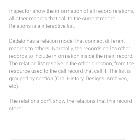
Inspector show the information of all record relations,
all other records that call to the current record.
Relations is a interactive list.
Dédalo has a relation model that connect different
records to others. Normally, the records call to other
records to include information inside the main record.
The relation list resolve in the other direction, from the
resource used to the call record that call it. The list is
grouped by section (Oral History, Designs, Archives,
etc).
The relations don't show the relations that this record
store.