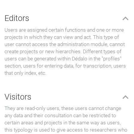
Editors
Users are assigned certain functions and one or more
projects in which they can view and act. This type of
user cannot access the administration module, cannot
create projects or new hierarchies. Different types of
users can be generated within Dédalo in the "profiles"
section, users for entering data, for transcription, users
that only index, etc.
Visitors
They are read-only users, these users cannot change
any data and their consultation can be restricted to
certain areas and projects in the same way as users,
this typology is used to give access to researchers who