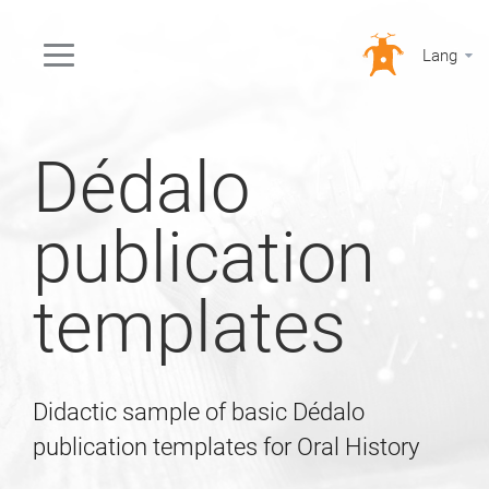
Lang
Dédalo
publication
templates
Didactic sample of basic Dédalo
publication templates for Oral History