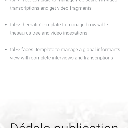
transcriptions and get video fragments
tpl ->
thematic
: template to manage browsable
thesaurus tree and video indexations
tpl ->
faces
: template to manage a global informants
view with complete interviews and transcriptions