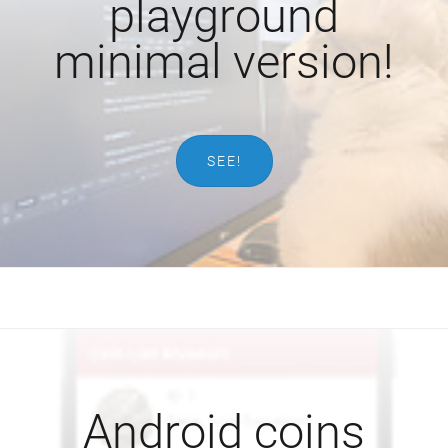
playground
minimal version!
SEE!
Android coins