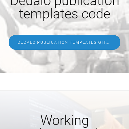
Dédalo publication
templates code
DÉDALO PUBLICATION TEMPLATES GITHUB
Working