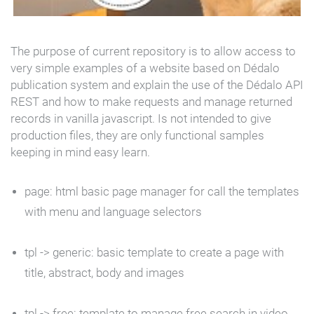
The purpose of current repository is to allow access to
very simple examples of a website based on Dédalo
publication system and explain the use of the Dédalo API
REST and how to make requests and manage returned
records in vanilla javascript. Is not intended to give
production files, they are only functional samples
keeping in mind easy learn.
page
: html basic page manager for call the templates
with menu and language selectors
tpl ->
generic
: basic template to create a page with
title, abstract, body and images
tpl ->
free
: template to manage free search in video