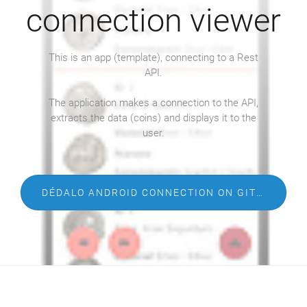
connection viewer
This is an app (template), connecting to a Rest
API.
The application makes a connection to the API,
extracts the data (coins) and displays it to the
user.
DÉDALO ANDROID CONNECTION ON GITHUB