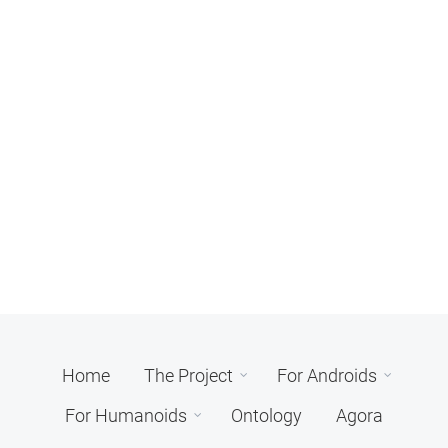
Home
The Project
For Androids
For Humanoids
Ontology
Agora